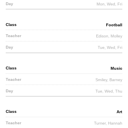
Mon, Wed, Fri
Football
Edison, Molley
Tue, Wed, Fri
Music
Smiley, Barney
Tue, Wed, Thu
Art
Turner, Hannah