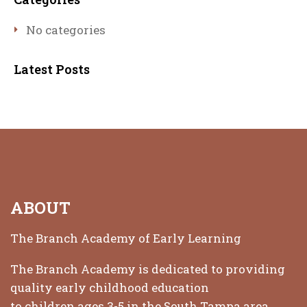
No categories
Latest Posts
ABOUT
The Branch Academy of Early Learning
The Branch Academy is dedicated to providing
quality early childhood education
to children ages 3-5 in the South Tampa area.