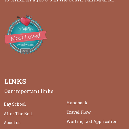
LINKS
Our important links
Handbook
Day School
Travel Flow
After The Bell
Waiting List Application
About us