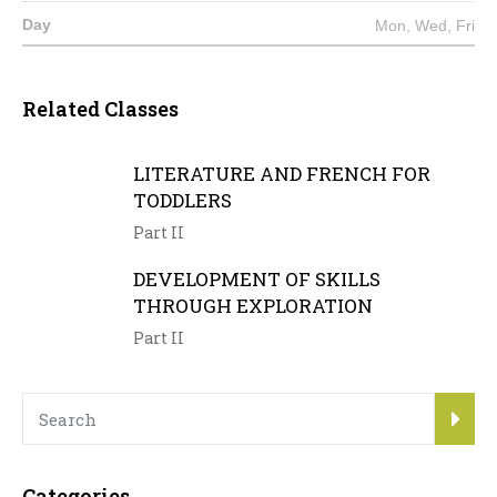
Mon, Wed, Fri
Related Classes
LITERATURE AND FRENCH FOR
TODDLERS
Part II
DEVELOPMENT OF SKILLS
THROUGH EXPLORATION
Part II
Categories