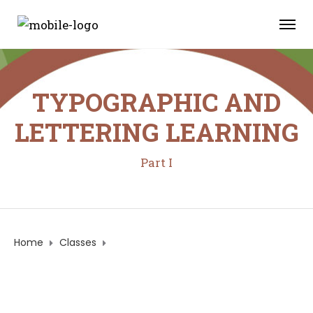
TYPOGRAPHIC AND
LETTERING LEARNING
Part I
Home
Classes
TYPOGRAPHIC AND LETTERING LEARNING