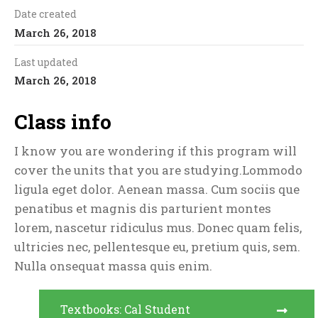
Date created
March 26, 2018
Last updated
March 26, 2018
Class info
I know you are wondering if this program will
cover the units that you are studying.Lommodo
ligula eget dolor. Aenean massa. Cum sociis que
penatibus et magnis dis parturient montes
lorem, nascetur ridiculus mus. Donec quam felis,
ultricies nec, pellentesque eu, pretium quis, sem.
Nulla onsequat massa quis enim.
Textbooks: Cal Student