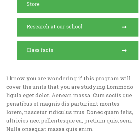
Store
Research at our school
Class facts
I know you are wondering if this program will
cover the units that you are studying.Lommodo
ligula eget dolor. Aenean massa. Cum sociis que
penatibus et magnis dis parturient montes
lorem, nascetur ridiculus mus. Donec quam felis,
ultricies nec, pellentesque eu, pretium quis, sem.
Nulla onsequat massa quis enim.