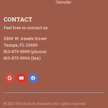
Calendar
CONTACT
Feel free to contact us
2909 W. Azeele Street
Tampa, FL 33609
813-875-9999 (phone)
813-875-9994 (fax)
© 2023 The Branch Academy. All rights reserved.