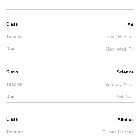
Art
Turner, Hannah
Mon, Wed, Fri
Science
Morrisey, Anna
Sat, Sun
Atletics
Turner, Hannah